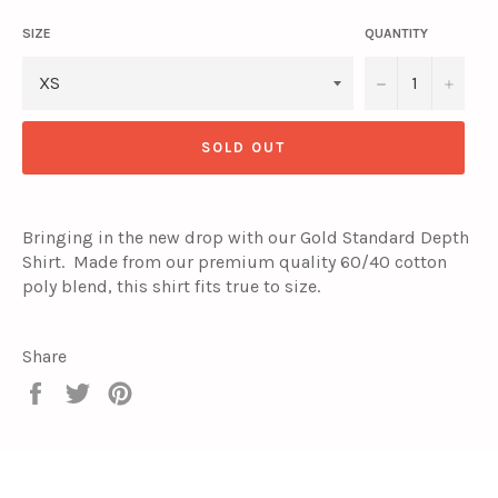
SIZE
QUANTITY
−
+
SOLD OUT
Bringing in the new drop with our Gold Standard Depth
Shirt. Made from our premium quality 60/40 cotton
poly blend, this shirt fits true to size.
Share
Share
Tweet
Pin
on
on
on
Facebook
Twitter
Pinterest