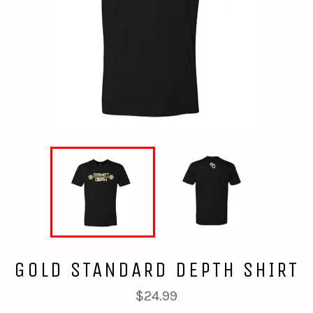
GOLD STANDARD DEPTH SHIRT
Regular
$24.99
price