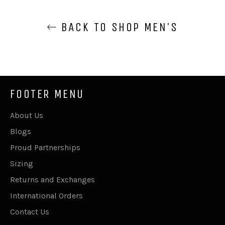
BACK TO SHOP MEN'S
FOOTER MENU
About Us
Blogs
Proud Partnerships
Sizing
Returns and Exchanges
International Orders
Contact Us