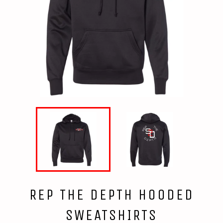
REP THE DEPTH HOODED
SWEATSHIRTS