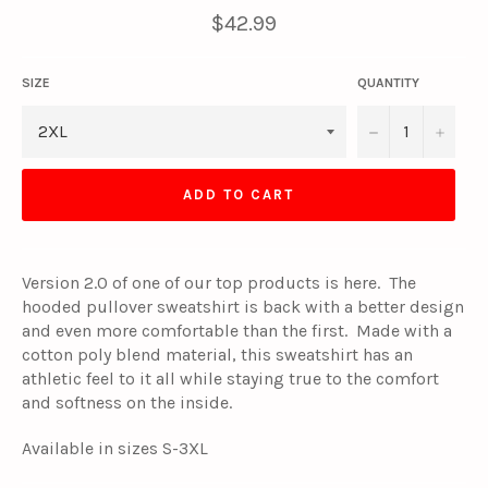
Regular
$42.99
price
SIZE
QUANTITY
−
+
ADD TO CART
Version 2.0 of one of our top products is here. The
hooded pullover sweatshirt is back with a better design
and even more comfortable than the first. Made with a
cotton poly blend material, this sweatshirt has an
athletic feel to it all while staying true to the comfort
and softness on the inside.
Available in sizes S-3XL