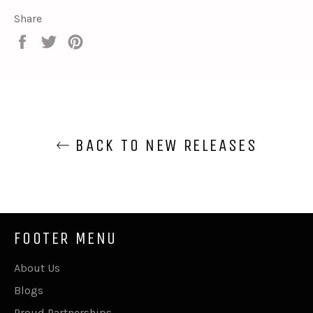
Share
Share
Tweet
Pin
on
on
on
Facebook
Twitter
Pinterest
BACK TO NEW RELEASES
FOOTER MENU
About Us
Blogs
Proud Partnerships