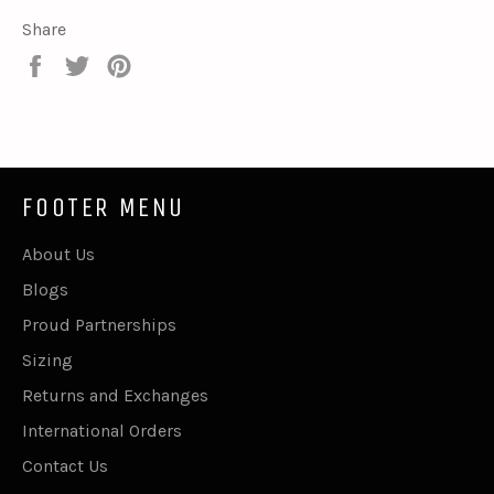
Share
Share
Tweet
Pin
on
on
on
Facebook
Twitter
Pinterest
FOOTER MENU
About Us
Blogs
Proud Partnerships
Sizing
Returns and Exchanges
International Orders
Contact Us