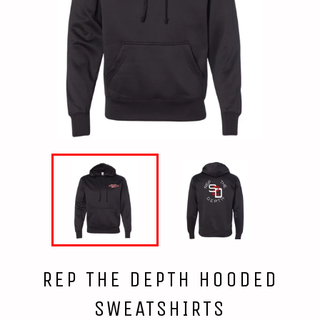
REP THE DEPTH HOODED
SWEATSHIRTS