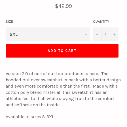
Regular
$42.99
price
SIZE
QUANTITY
−
+
ADD TO CART
Version 2.0 of one of our top products is here. The
hooded pullover sweatshirt is back with a better design
and even more comfortable than the first. Made with a
cotton poly blend material, this sweatshirt has an
athletic feel to it all while staying true to the comfort
and softness on the inside.
Available in sizes S-3XL