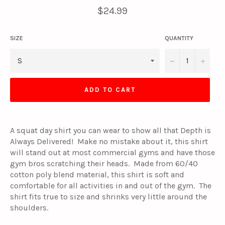
Regular
$24.99
price
SIZE
QUANTITY
−
+
ADD TO CART
A squat day shirt you can wear to show all that Depth is
Always Delivered! Make no mistake about it, this shirt
will stand out at most commercial gyms and have those
gym bros scratching their heads. Made from 60/40
cotton poly blend material, this shirt is soft and
comfortable for all activities in and out of the gym. The
shirt fits true to size and shrinks very little around the
shoulders.