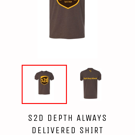
S2D DEPTH ALWAYS
DELIVERED SHIRT