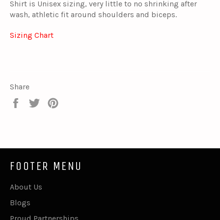
Shirt is Unisex sizing, very little to no shrinking after
wash, athletic fit around shoulders and biceps.
Sizing Chart
Share
Share
Tweet
Pin
on
on
on
Facebook
Twitter
Pinterest
FOOTER MENU
About Us
Blogs
Proud Partnerships